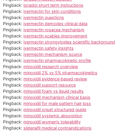
Pingback:
toradol short term instructions
Pingback:
ivermectin for skin conditions
Pingback:
ivermectin questions
Pingback:
ivermectin demodex clinical data
Pingback:
ivermectin rosacea mechanism
Pingback:
ivermectin scabies improvement
Pingback:
ivermectin strongyloides scientific background
Pingback:
ivermectin safety insights
Pingback:
ivermectin mechanism source
Pingback:
ivermectin pharmacokinetic profile
Pingback:
minoxidil research overview
Pingback:
minoxidil 2% vs 5% pharmacokinetics
Pingback:
minoxidil evidence‑based review
Pingback:
minoxidil support resource
Pingback:
minoxidil foam vs liquid results
Pingback:
minoxidil mechanism clinical basis
Pingback:
minoxidil for male pattern hair loss
Pingback:
minoxidil onset structured guide
Pingback:
minoxidil systemic absorption
Pingback:
minoxidil women’s tolerability
Pingback:
sildenafil medical contraindications