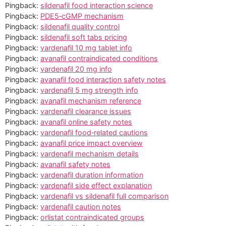
Pingback:
sildenafil food interaction science
Pingback:
PDE5‑cGMP mechanism
Pingback:
sildenafil quality control
Pingback:
sildenafil soft tabs pricing
Pingback:
vardenafil 10 mg tablet info
Pingback:
avanafil contraindicated conditions
Pingback:
vardenafil 20 mg info
Pingback:
avanafil food interaction safety notes
Pingback:
vardenafil 5 mg strength info
Pingback:
avanafil mechanism reference
Pingback:
vardenafil clearance issues
Pingback:
avanafil online safety notes
Pingback:
vardenafil food‑related cautions
Pingback:
avanafil price impact overview
Pingback:
vardenafil mechanism details
Pingback:
avanafil safety notes
Pingback:
vardenafil duration information
Pingback:
vardenafil side effect explanation
Pingback:
vardenafil vs sildenafil full comparison
Pingback:
vardenafil caution notes
Pingback:
orlistat contraindicated groups