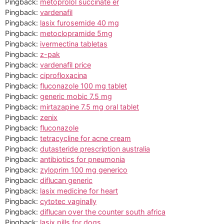
Pingback:
metoprolol succinate er
Pingback:
vardenafil
Pingback:
lasix furosemide 40 mg
Pingback:
metoclopramide 5mg
Pingback:
ivermectina tabletas
Pingback:
z-pak
Pingback:
vardenafil price
Pingback:
ciprofloxacina
Pingback:
fluconazole 100 mg tablet
Pingback:
generic mobic 7.5 mg
Pingback:
mirtazapine 7.5 mg oral tablet
Pingback:
zenix
Pingback:
fluconazole
Pingback:
tetracycline for acne cream
Pingback:
dutasteride prescription australia
Pingback:
antibiotics for pneumonia
Pingback:
zyloprim 100 mg generico
Pingback:
diflucan generic
Pingback:
lasix medicine for heart
Pingback:
cytotec vaginally
Pingback:
diflucan over the counter south africa
Pingback:
lasix pills for dogs