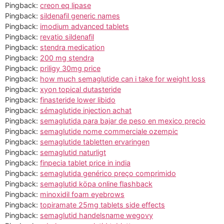
Pingback:
creon eq lipase
Pingback:
sildenafil generic names
Pingback:
imodium advanced tablets
Pingback:
revatio sildenafil
Pingback:
stendra medication
Pingback:
200 mg stendra
Pingback:
priligy 30mg price
Pingback:
how much semaglutide can i take for weight loss
Pingback:
xyon topical dutasteride
Pingback:
finasteride lower libido
Pingback:
sémaglutide injection achat
Pingback:
semaglutida para bajar de peso en mexico precio
Pingback:
semaglutide nome commerciale ozempic
Pingback:
semaglutide tabletten ervaringen
Pingback:
semaglutid naturligt
Pingback:
finpecia tablet price in india
Pingback:
semaglutida genérico preço comprimido
Pingback:
semaglutid köpa online flashback
Pingback:
minoxidil foam eyebrows
Pingback:
topiramate 25mg tablets side effects
Pingback:
semaglutid handelsname wegovy