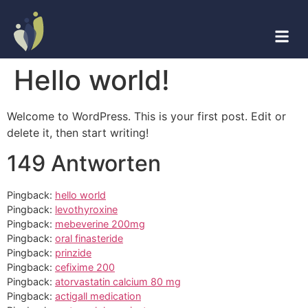
Hello world!
Welcome to WordPress. This is your first post. Edit or
delete it, then start writing!
149 Antworten
Pingback:
hello world
Pingback:
levothyroxine
Pingback:
mebeverine 200mg
Pingback:
oral finasteride
Pingback:
prinzide
Pingback:
cefixime 200
Pingback:
atorvastatin calcium 80 mg
Pingback:
actigall medication