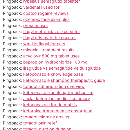
Pingback:
rybelsus semaglutid tabletter
Pingback:
vardenafil used for
Pingback:
costco rogaine reviews
Pingback:
ozempic face examples
Pingback:
proscar uspi
Pingback:
flagyl metronidazole used for
Pingback:
flagyl pills over the counter
Pingback:
what is flagyl for cats
Pingback:
minoxidil treatment results
Pingback:
acyclovir 800 mg tablet uses
Pingback:
bupropion hydrochloride 100 mg
Pingback:
liraglutide vs semaglutide vs dulaglutide
Pingback:
ketoconazole knowledge base
Pingback:
ketoconazole shampoo therapeutic guide
Pingback:
toradol administration overview
Pingback:
ketoconazole antifungal mechanism
Pingback:
acular ketorolac medical summary
Pingback:
ketoconazole for dermatitis
Pingback:
ketorolac tromethamine absorption
Pingback:
toradol migraine dosing
Pingback:
toradol pain relief
Pingback:
toradol injection duration