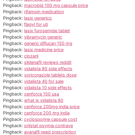
Pingback:
macrobid 100 mg capsule price
Pingback:
rifampin medication
Pingback:
lasix generico
Pingback:
flagyl for uti
Pingback:
lasix furosemide tablet
Pingback:
vibramycin generic
Pingback:
generic diflucan 150 mg
Pingback:
lasix medicine price
Pingback:
clozaril
Pingback:
sildenafil reviews reddit
Pingback:
vidalista 80 side effects
Pingback:
voriconazole tablets dose
Pingback:
vidalista 40 for sale
Pingback:
vidalista 10 side effects
Pingback:
cenforce 150 usa
Pingback:
what is vidalista 80
Pingback:
cenforce 200mg india price
Pingback:
cenforce 200 mg india
Pingback:
cyclosporine capsule cost
Pingback:
orlistat qsymia contrave
Pingback:
avanafil need prescription